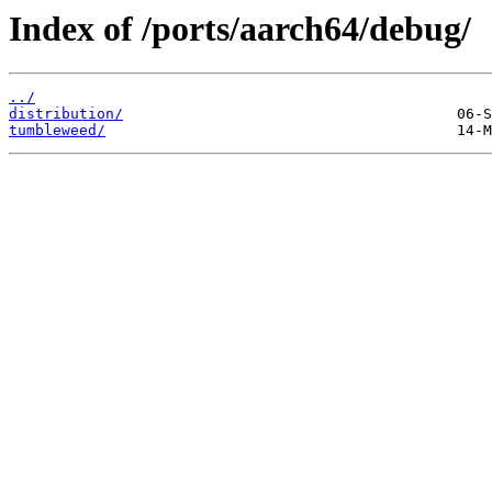
Index of /ports/aarch64/debug/
../
distribution/
tumbleweed/